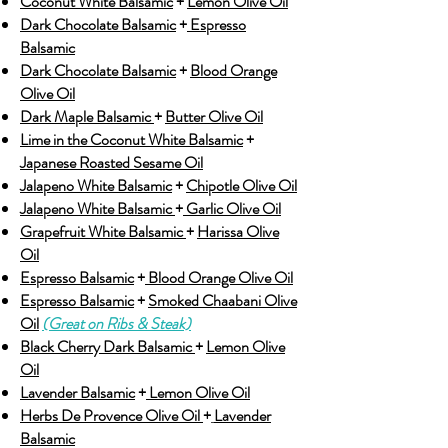
Coconut White Balsamic
+
Lemon Olive Oil
Dark Chocolate Balsamic
+
Espresso
Balsamic
Dark Chocolate Balsamic
+
Blood Orange
Olive Oil
Dark Maple Balsamic
+
Butter Olive Oil
Lime in the Coconut White Balsamic
+
Japanese Roasted Sesame Oil
Jalapeno White Balsamic
+
Chipotle Olive Oil
Jalapeno White Balsamic
+
Garlic Olive Oil
Grapefruit White Balsamic
+
Harissa Olive
Oil
Espresso Balsamic
+
Blood Orange Olive Oil
Espresso Balsamic
+
Smoked Chaabani Olive
Oil
(Great on Ribs & Steak)
Black Cherry Dark Balsamic
+
Lemon Olive
Oil
Lavender Balsamic
+
Lemon Olive Oil
Herbs De Provence Olive Oil
+
Lavender
Balsamic