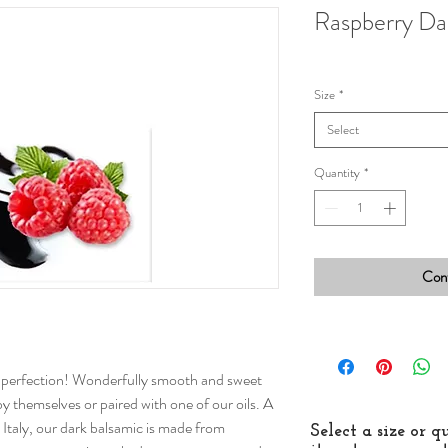
Raspberry Da
Size
*
Select
Quantity
*
Cont
o perfection! Wonderfully smooth and sweet
 by themselves or paired with one of our oils. A
taly, our dark balsamic is made from
Select a size or 