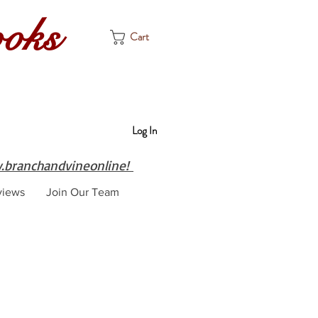
ooks
Cart
Log In
branchandvineonline!
views
Join Our Team