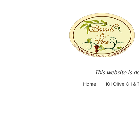
This website is d
Home
101 Olive Oil &