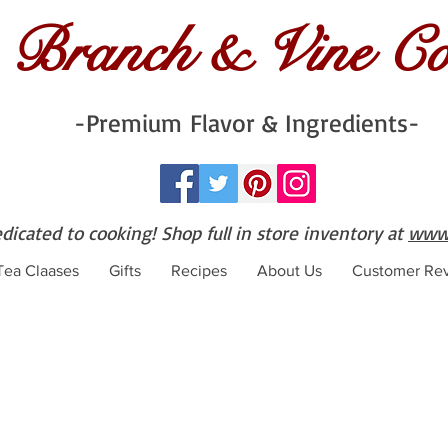
Branch & Vine C
-Premium Flavor & Ingredients-
edicated to cooking! Shop full in store inventory at
www.
 Tea Claases
Gifts
Recipes
About Us
Customer Re