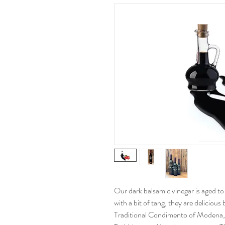
Our dark balsamic vinegar is aged t
with a bit of tang, they are delicious
Traditional Condimento of Modena, I