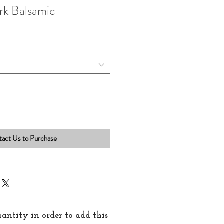
rk Balsamic
act Us to Purchase
quantity in order to add this