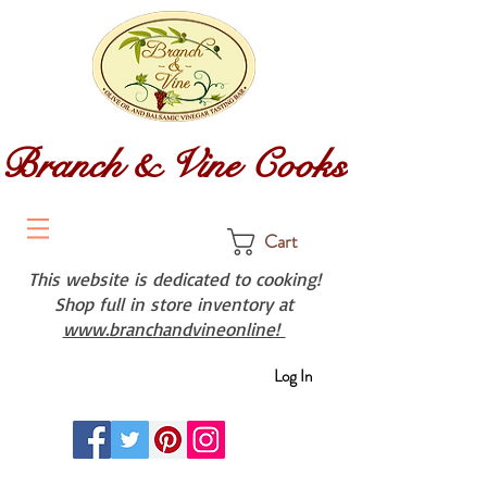
Branch & Vine Cooks
Cart
This website is dedicated to cooking!
Shop full in store inventory at
www.branchandvineonline!
Log In