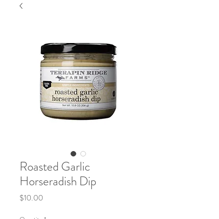
Roasted Garlic
Horseradish Dip
Price
$10.00