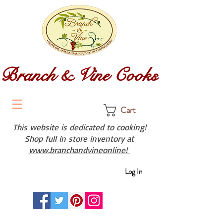
Branch & Vine Cooks
Cart
This website is dedicated to cooking!
Shop full in store inventory at
www.branchandvineonline!
Log In