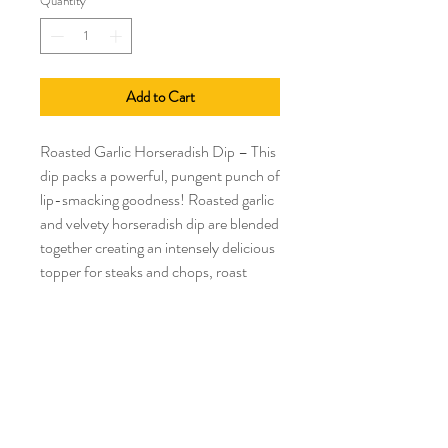
Quantity
*
Add to Cart
Roasted Garlic Horseradish Dip – This
dip packs a powerful, pungent punch of
lip-smacking goodness! Roasted garlic
and velvety horseradish dip are blended
together creating an intensely delicious
topper for steaks and chops, roast
beef, pastrami or corned beef. Perk up
shrimp or chicken wraps. Intensify
onion rings, sweet potato fries or keep
it simple with a pretzel or a chip!
Gluten Free.
Keto Friendly.
Low Carb.