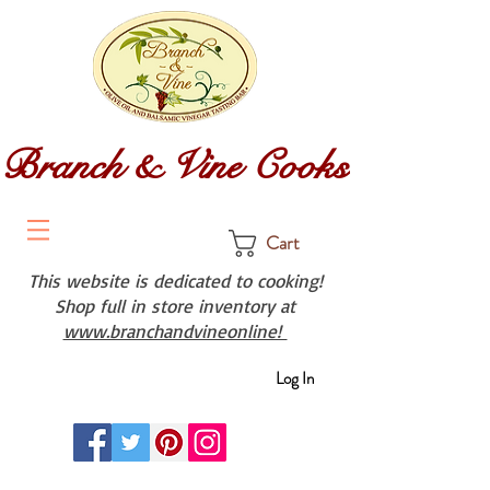
Branch & Vine Cooks
Cart
This website is dedicated to cooking!
Shop full in store inventory at
www.branchandvineonline!
Log In