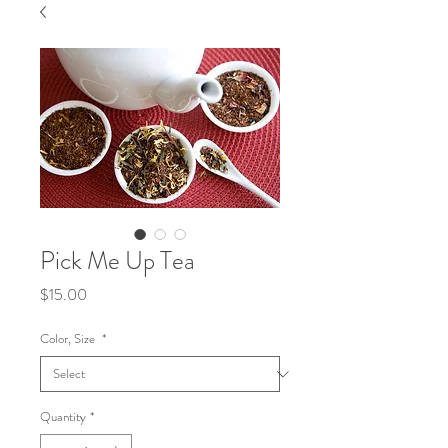
Pick Me Up Tea
Price
$15.00
Color, Size
*
Quantity
*