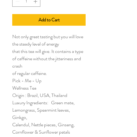
Add to Cart
Not only great tasting but you will love
the steady level of energy
that this tea will give. It contains a type
of caffeine without the jitteriness and
crash
of regular caffeine.
Pick - Me - Up
Wellness Tea
Origin : Brazil, USA, Thailand
Luxury Ingredients: Green mate,
Lemongrass, Spearmint leaves,
Ginkgo,
Calendul, Nettle pieces, Ginseng,
Cornflower & Sunflower petals