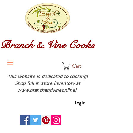
Branch & Vine Cooks
Cart
This website is dedicated to cooking!
Shop full in store inventory at
www.branchandvineonline!
Log In