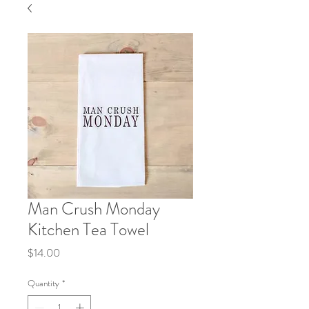
Man Crush Monday
Kitchen Tea Towel
Price
$14.00
Quantity
*