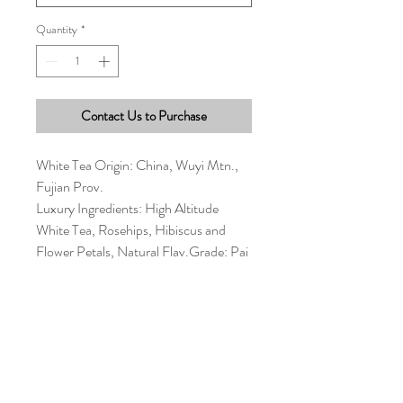
Quantity
*
Contact Us to Purchase
White Tea Origin: China, Wuyi Mtn.,
Fujian Prov.
Luxury Ingredients: High Altitude
White Tea, Rosehips, Hibiscus and
Flower Petals, Natural Flav.Grade: Pai
Mu Tan #1
Antiox: Very High Caffeine: Medium
Allergens: None
1 ½ tsp per 7-9 oz water Water Temp:
180° Steep Time: 3-7 min
Multiple infusions possible Enjoy : Hot
Shelf Life : 2 years