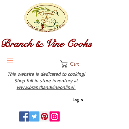
Branch & Vine Cooks
Cart
This website is dedicated to cooking!
Shop full in store inventory at
www.branchandvineonline!
Log In