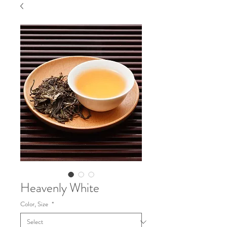
Heavenly White
Color, Size
*