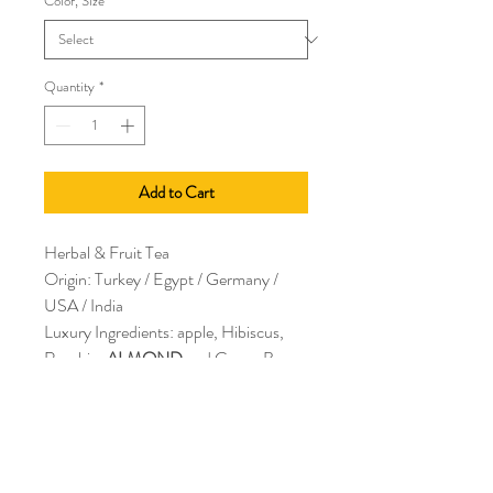
Color, Size
*
Quantity
*
Add to Cart
Herbal & Fruit Tea
Origin: Turkey / Egypt / Germany /
USA / India
Luxury Ingredients: apple, Hibiscus,
Rosehip,
ALMOND
and Cocoa Bean
pieces, natural flavors
Antiox: Low Caffeine: None
Allergens:
ALMONDS
2 to 2 1/2 tsp per 7-9 oz water