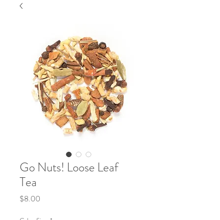
Go Nuts! Loose Leaf
Tea
Price
$8.00