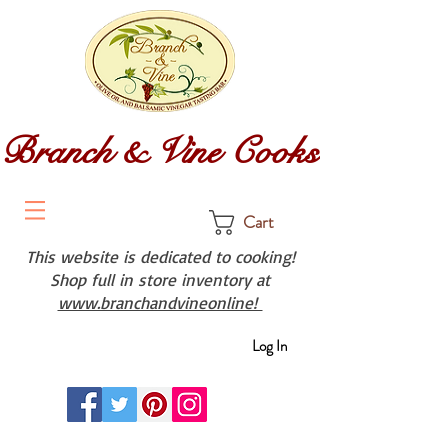
Branch & Vine Cooks
Cart
This website is dedicated to cooking!
Shop full in store inventory at
www.branchandvineonline!
Log In