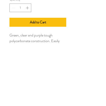
Add to Cart
Green, clear and purple tough
polycarbonate construction. Easily
minces garlic and ginger in seconds.
Winner of six industry awards and
featured item in many top magazines
like Newsweek, Food Network, and
All*You.
Manufacturer lifetime warranty
Select a size or quantity in