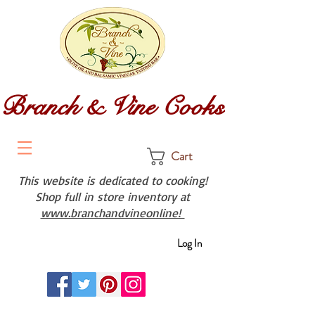
Branch & Vine Cooks
Cart
This website is dedicated to cooking!
Shop full in store inventory at
www.branchandvineonline!
Log In