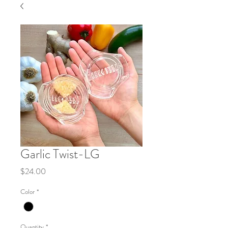
Garlic Twist-LG
Price
$24.00
Color
*
Quantity
*