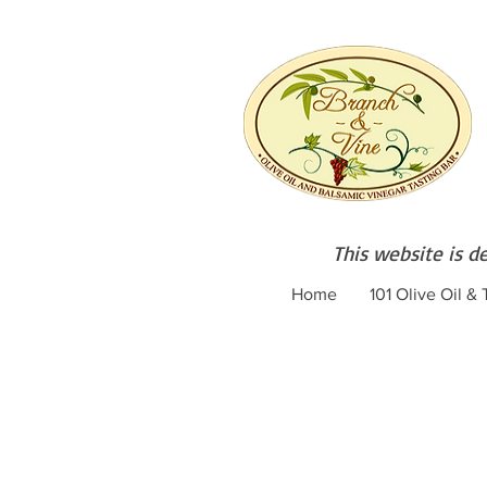
This website is d
Home
101 Olive Oil &