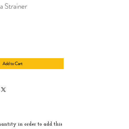
a Strainer
Add to Cart
quantity in order to add this