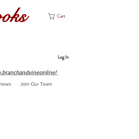
ooks
Cart
Log In
branchandvineonline!
views
Join Our Team