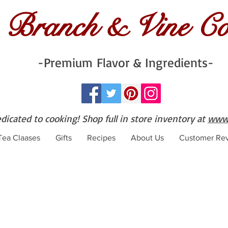
Branch & Vine C
-Premium Flavor & Ingredients-
edicated to cooking! Shop full in store inventory at
www.
 Tea Claases
Gifts
Recipes
About Us
Customer Re