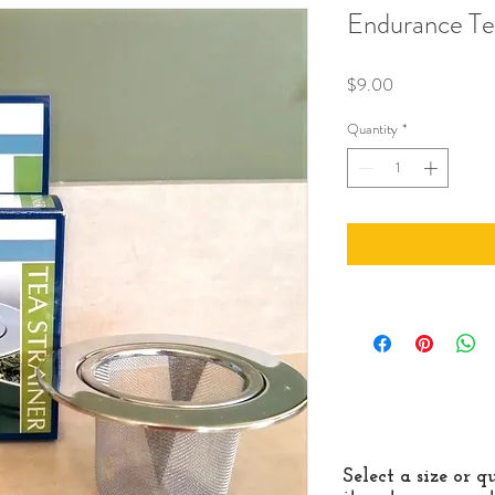
Endurance Te
Price
$9.00
Quantity
*
Select a size or 