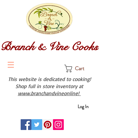
Branch & Vine Cooks
Cart
This website is dedicated to cooking!
Shop full in store inventory at
www.branchandvineonline!
Log In