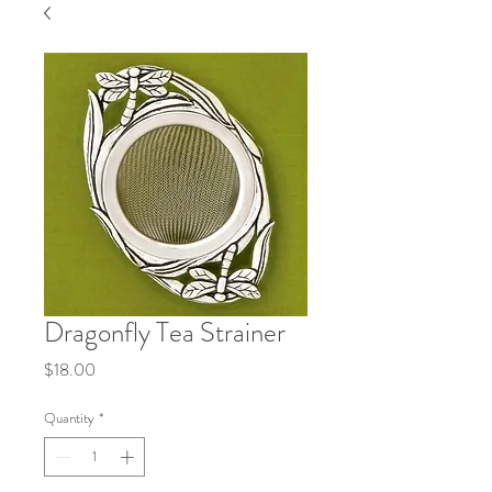
Dragonfly Tea Strainer
Price
$18.00
Quantity
*