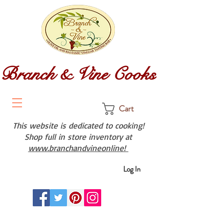
Branch & Vine Cooks
Cart
This website is dedicated to cooking!
Shop full in store inventory at
www.branchandvineonline!
Log In