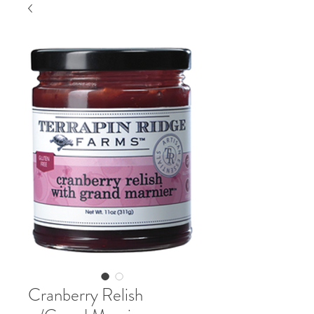
Cranberry Relish