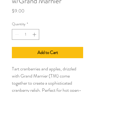
w/Grand Marnier
Price
$9.00
Quantity
*
Add to Cart
Tart cranberries and apples, drizzled
with Grand Marnier (TM) come
together to create a sophisticated
cranberry relish. Perfect for hot open-
faced turkey sandwiches or a leftover
turkey casserole. Add to stuffing, or
use as a crowning touch to a turkey
club sandwich. Incredible Fall appetizer
poured over Brie and warmed in the
oven.