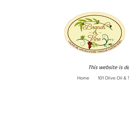
This website is d
Home
101 Olive Oil &