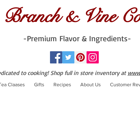
Branch & Vine C
-Premium Flavor & Ingredients-
edicated to cooking! Shop full in store inventory at
www.
 Tea Claases
Gifts
Recipes
About Us
Customer Re