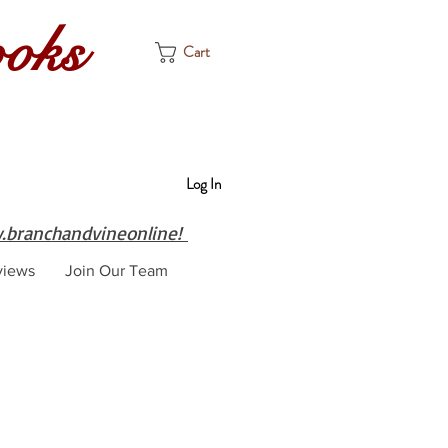
ooks
Cart
Log In
branchandvineonline!
views
Join Our Team