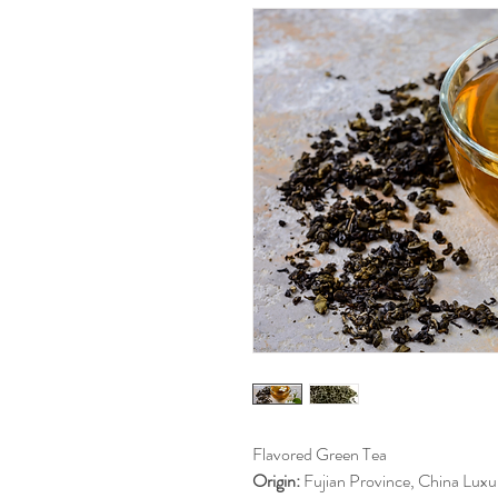
Flavored Green Tea
Origin:
Fujian Province, China Luxur