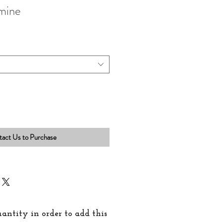
mine
act Us to Purchase
quantity in order to add this