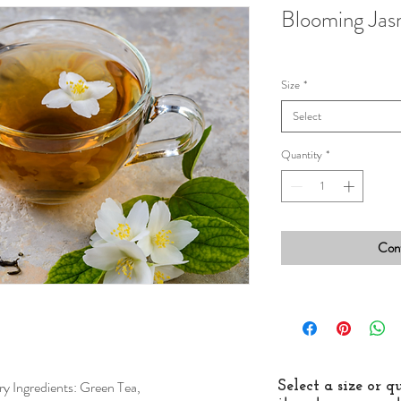
Blooming Jas
Size
*
Select
Quantity
*
Cont
y Ingredients: Green Tea,
Select a size or 