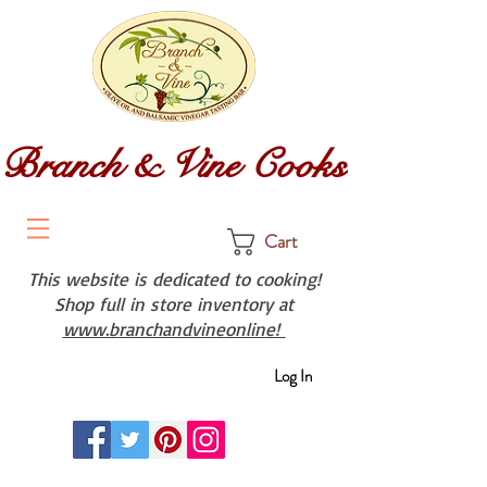
Branch & Vine Cooks
Cart
This website is dedicated to cooking!
Shop full in store inventory at
www.branchandvineonline!
Log In