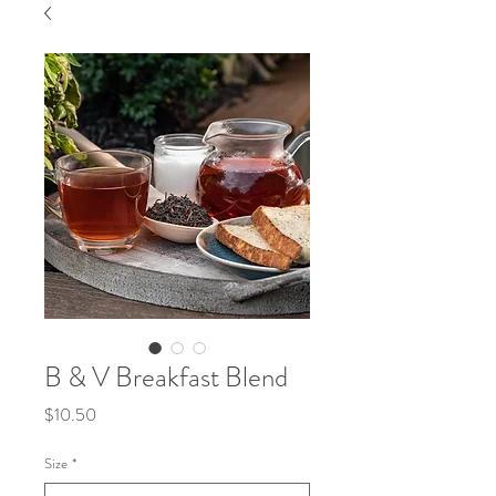
B & V Breakfast Blend
Price
$10.50
Size
*