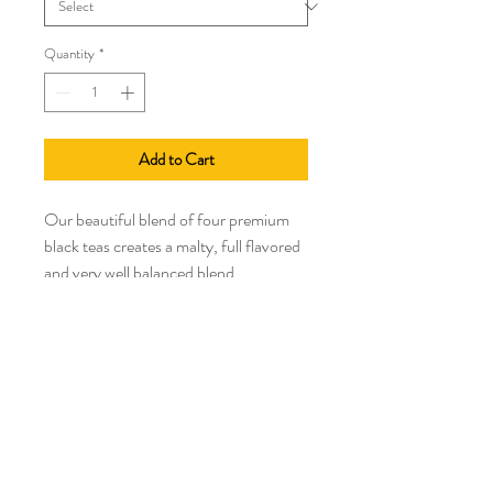
Quantity
*
Add to Cart
Our beautiful blend of four premium
black teas creates a malty, full flavored
and very well balanced blend.
High Altitude
High Antioxidants
Medium Caffeine
No Allergens
Country of Origin: Kenya. India, China,
Assam, Nandi, Anhui, Province
Brew 3-7 minutes
212 degrees