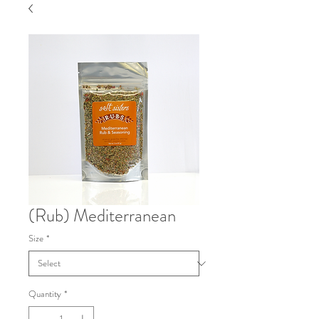
(Rub) Mediterranean
Size
*
Quantity
*