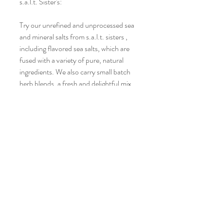
s.a.l.t. Sister's:
Try our unrefined and unprocessed sea
and mineral salts from s.a.l.t. sisters ,
including flavored sea salts, which are
fused with a variety of pure, natural
ingredients. We also carry small batch
herb blends, a fresh and delightful mix
of the finest sea salts with a variety of
all-natural herbs. Products are all-
natural, free from anti-caking, gluten
and MSG and responsibly harvested
from clean sources. Please note,
because only all-natural ingredients are
used in the process, it is normal for
some products to develop a hardness
or a sticky texture. It does not
compromise the integrity of the
product or the flavor.