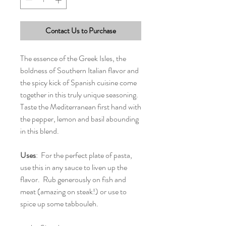
Contact Us to Purchase
The essence of the Greek Isles, the
boldness of Southern Italian flavor and
the spicy kick of Spanish cuisine come
together in this truly unique seasoning.
Taste the Mediterranean first hand with
the pepper, lemon and basil abounding
in this blend.
Uses
: For the perfect plate of pasta,
use this in any sauce to liven up the
flavor. Rub generously on fish and
meat (amazing on steak!) or use to
spice up some tabbouleh.