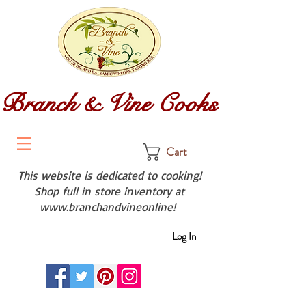
Branch & Vine Cooks
Cart
This website is dedicated to cooking!
Shop full in store inventory at
www.branchandvineonline!
Log In